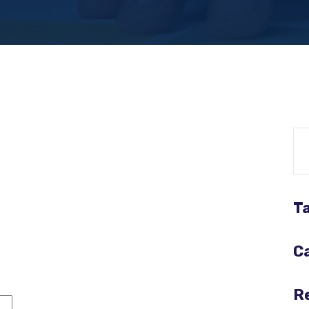
Re
T
C
R