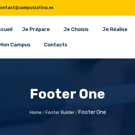
contact@campuslatina.es
cueil
Je Prépare
Je Choisis
Je Réalise
Mon Campus
Contacts
Footer One
Footer One
Home
Footer Builder