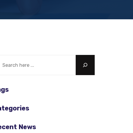
chercher
ags
ategories
ecent News