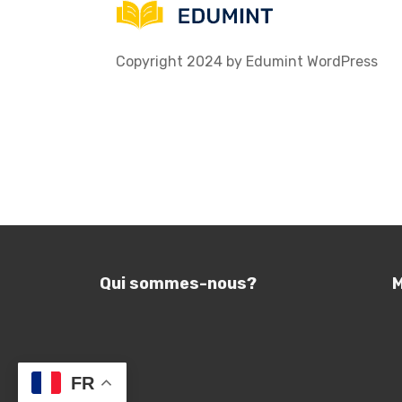
Copyright 2024 by Edumint WordPress
Qui sommes-nous?
M
FR