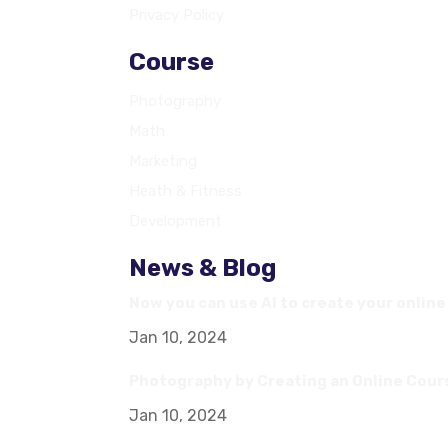
Privacy Policy
Course
Photography
Math
Marketing
Heath & Fitness
Development
News & Blog
Now you can use AI to create your onlin
Jan 10, 2024
Photography by Creating an Online Cour
Jan 10, 2024