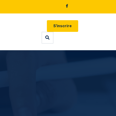
S'inscrire