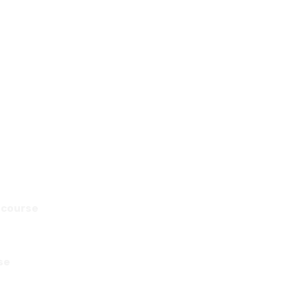
e course
se