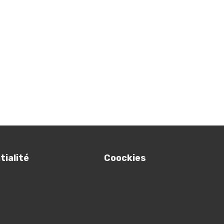
ialité
Coockies