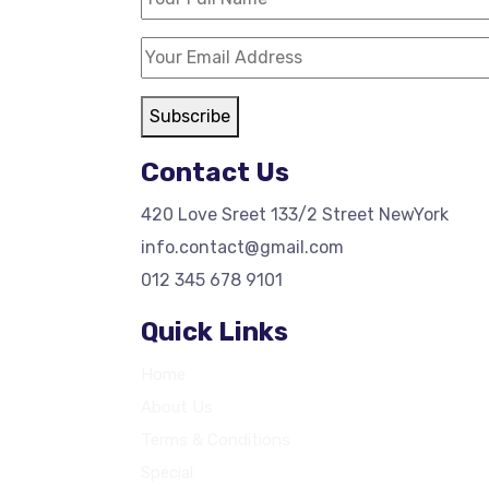
Subscribe
Contact Us
420 Love Sreet 133/2 Street NewYork
info.contact@gmail.com
012 345 678 9101
Quick Links
Home
About Us
Terms & Conditions
Special