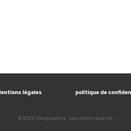
entions légales
politique de confident
© 2025 Campuslatina. Tous droits réservés.