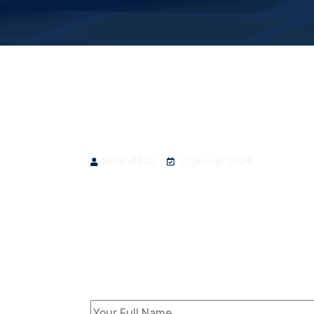
admin4632
21 janvier 2024